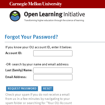
Carnegie Mellon University
Forgot Your Password?
If you know your OLI account ID, enter it below:
Account ID:
-OR- search by your name and email address:
Last (family) Name:
Email Address:
Check your spam if you do not receive a email
from us in a few minutes by navigating to your
spam folder or searching for "Your OLI Account