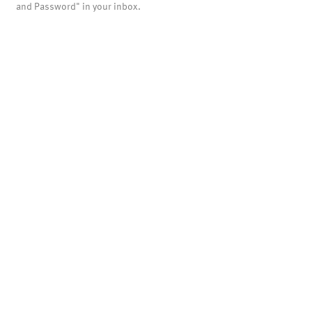
and Password" in your inbox.