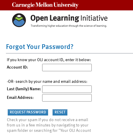
Carnegie Mellon University
Forgot Your Password?
If you know your OLI account ID, enter it below:
Account ID:
-OR- search by your name and email address:
Last (family) Name:
Email Address:
Check your spam if you do not receive a email
from us in a few minutes by navigating to your
spam folder or searching for "Your OLI Account