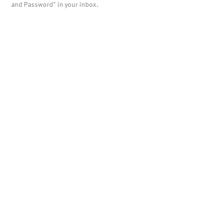
and Password" in your inbox.