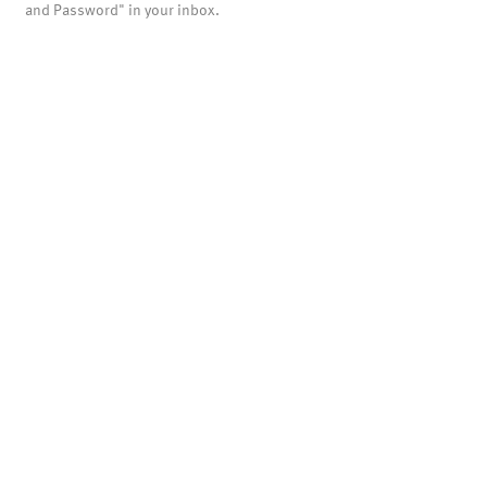
and Password" in your inbox.