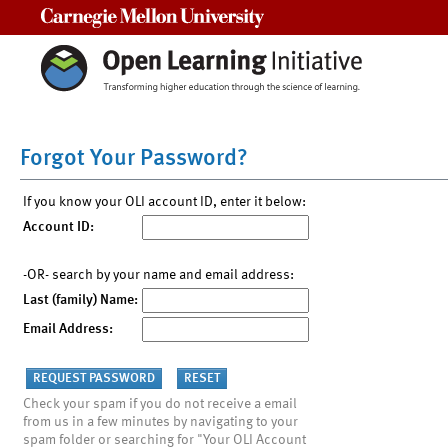
Carnegie Mellon University
Forgot Your Password?
If you know your OLI account ID, enter it below:
Account ID:
-OR- search by your name and email address:
Last (family) Name:
Email Address:
Check your spam if you do not receive a email
from us in a few minutes by navigating to your
spam folder or searching for "Your OLI Account