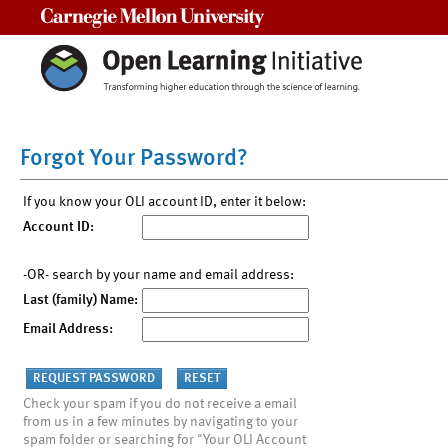
Carnegie Mellon University
Forgot Your Password?
If you know your OLI account ID, enter it below:
Account ID:
-OR- search by your name and email address:
Last (family) Name:
Email Address:
Check your spam if you do not receive a email
from us in a few minutes by navigating to your
spam folder or searching for "Your OLI Account