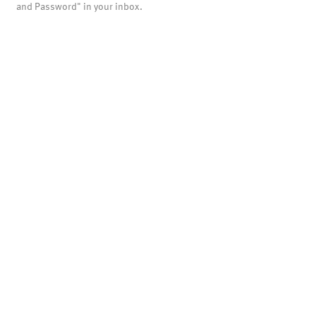
and Password" in your inbox.