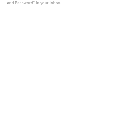
and Password" in your inbox.