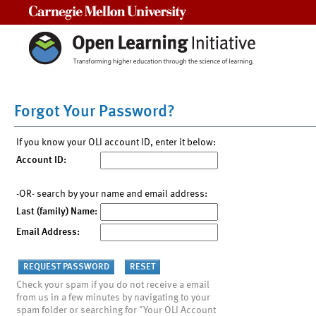
Carnegie Mellon University
Forgot Your Password?
If you know your OLI account ID, enter it below:
Account ID:
-OR- search by your name and email address:
Last (family) Name:
Email Address:
Check your spam if you do not receive a email
from us in a few minutes by navigating to your
spam folder or searching for "Your OLI Account