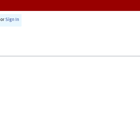
or
Sign In