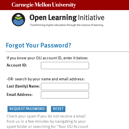
Carnegie Mellon University
Forgot Your Password?
If you know your OLI account ID, enter it below:
Account ID:
-OR- search by your name and email address:
Last (family) Name:
Email Address:
Check your spam if you do not receive a email
from us in a few minutes by navigating to your
spam folder or searching for "Your OLI Account