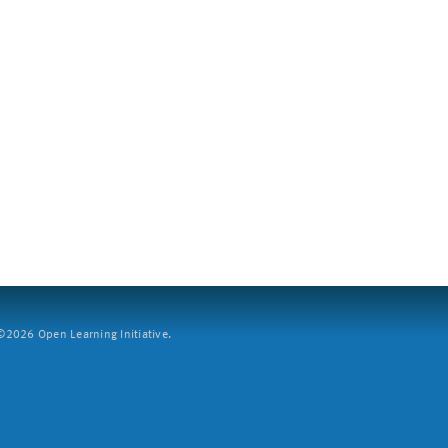
2026 Open Learning Initiative.