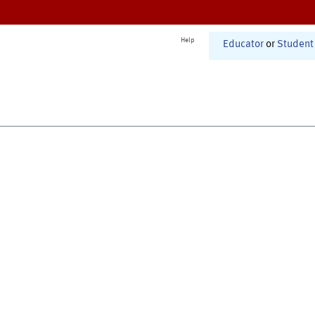
Help
Educator
or
Student