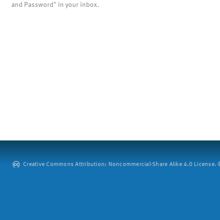
and Password" in your inbox.
Creative Commons Attribution: Noncommercial-Share Alike 4.0 License. ©