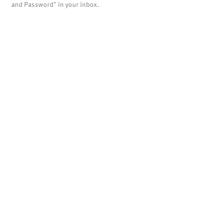
and Password" in your inbox.