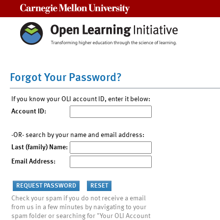
Carnegie Mellon University
Forgot Your Password?
If you know your OLI account ID, enter it below:
Account ID:
-OR- search by your name and email address:
Last (family) Name:
Email Address:
Check your spam if you do not receive a email
from us in a few minutes by navigating to your
spam folder or searching for "Your OLI Account