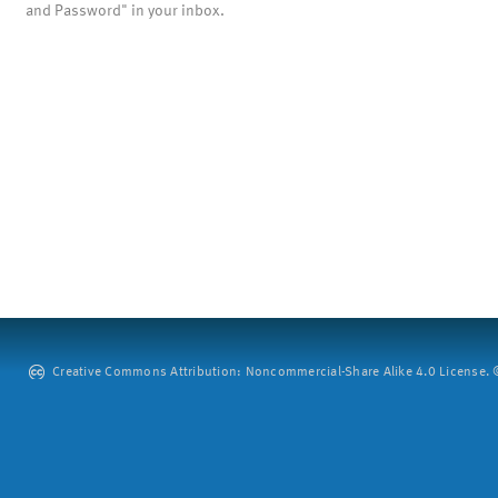
and Password" in your inbox.
Creative Commons Attribution: Noncommercial-Share Alike 4.0 License. ©