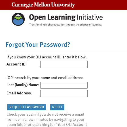
Carnegie Mellon University
Forgot Your Password?
If you know your OLI account ID, enter it below:
Account ID:
-OR- search by your name and email address:
Last (family) Name:
Email Address:
Check your spam if you do not receive a email
from us in a few minutes by navigating to your
spam folder or searching for "Your OLI Account