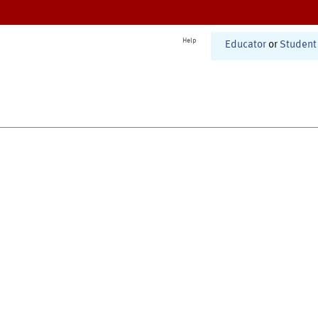
Help
Educator
or
Student