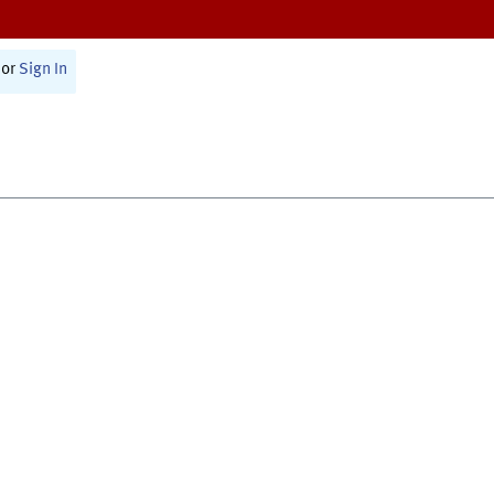
or
Sign In