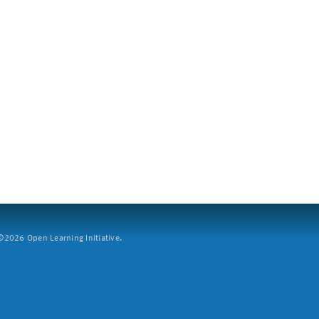
2026 Open Learning Initiative.