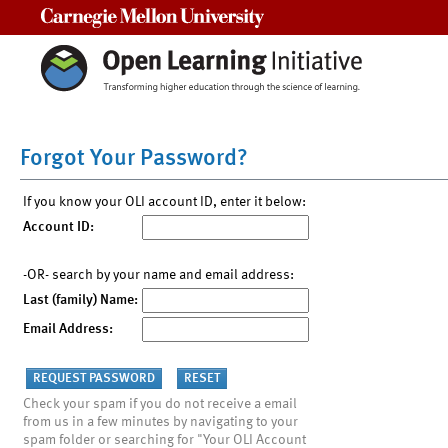
Carnegie Mellon University
Forgot Your Password?
If you know your OLI account ID, enter it below:
Account ID:
-OR- search by your name and email address:
Last (family) Name:
Email Address:
Check your spam if you do not receive a email
from us in a few minutes by navigating to your
spam folder or searching for "Your OLI Account