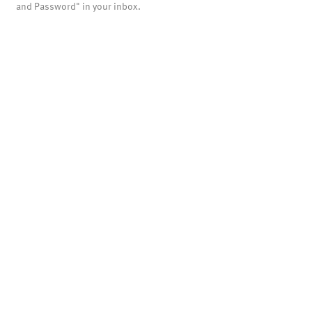
and Password" in your inbox.