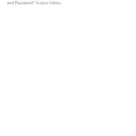
and Password" in your inbox.