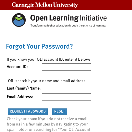
Carnegie Mellon University
Forgot Your Password?
If you know your OLI account ID, enter it below:
Account ID:
-OR- search by your name and email address:
Last (family) Name:
Email Address:
Check your spam if you do not receive a email
from us in a few minutes by navigating to your
spam folder or searching for "Your OLI Account