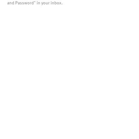
and Password" in your inbox.