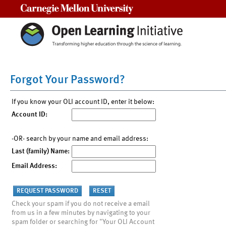
Carnegie Mellon University
Forgot Your Password?
If you know your OLI account ID, enter it below:
Account ID:
-OR- search by your name and email address:
Last (family) Name:
Email Address:
Check your spam if you do not receive a email
from us in a few minutes by navigating to your
spam folder or searching for "Your OLI Account