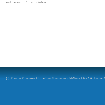
and Password" in your inbox.
Creative Commons Attribution: Noncommercial-Share Alike 4.0 License. ©