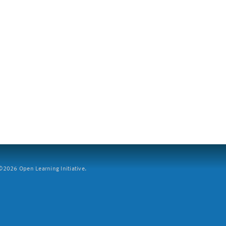
2026 Open Learning Initiative.