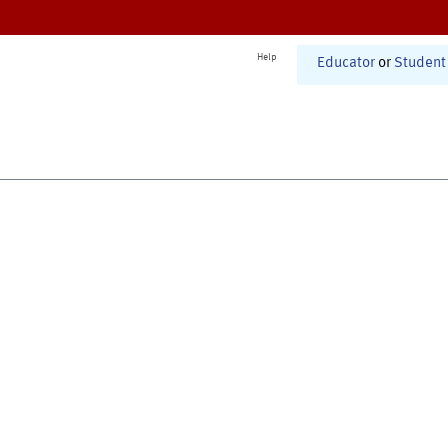
Help
Educator
or
Student