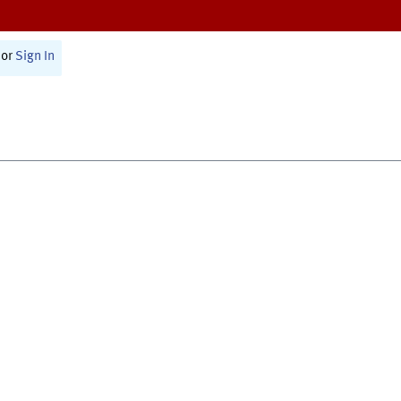
or
Sign In