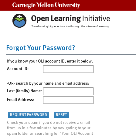
Carnegie Mellon University
Forgot Your Password?
If you know your OLI account ID, enter it below:
Account ID:
-OR- search by your name and email address:
Last (family) Name:
Email Address:
Check your spam if you do not receive a email
from us in a few minutes by navigating to your
spam folder or searching for "Your OLI Account