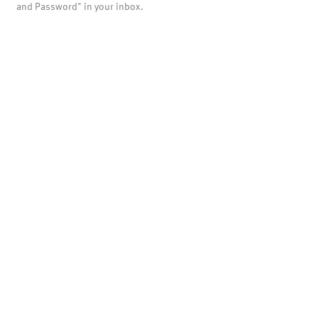
and Password" in your inbox.