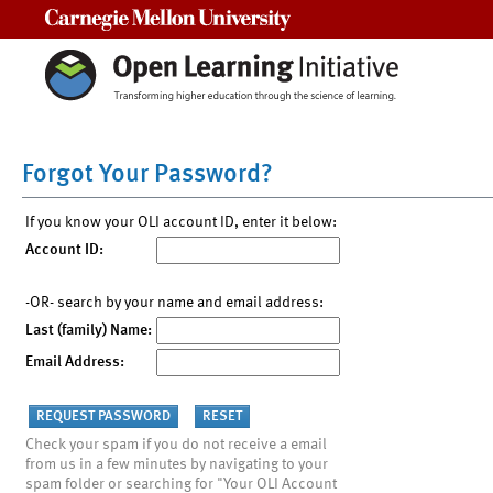
Carnegie Mellon University
Forgot Your Password?
If you know your OLI account ID, enter it below:
Account ID:
-OR- search by your name and email address:
Last (family) Name:
Email Address:
Check your spam if you do not receive a email
from us in a few minutes by navigating to your
spam folder or searching for "Your OLI Account