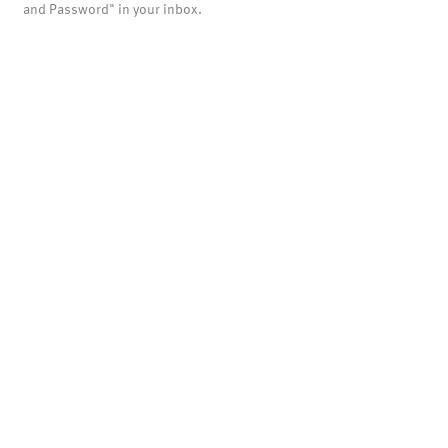
and Password" in your inbox.