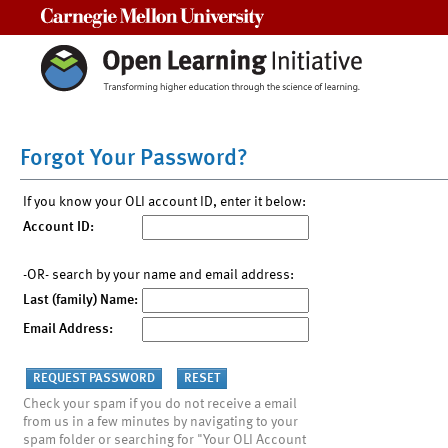
Carnegie Mellon University
Forgot Your Password?
If you know your OLI account ID, enter it below:
Account ID:
-OR- search by your name and email address:
Last (family) Name:
Email Address:
Check your spam if you do not receive a email
from us in a few minutes by navigating to your
spam folder or searching for "Your OLI Account