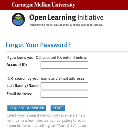
Carnegie Mellon University
Forgot Your Password?
If you know your OLI account ID, enter it below:
Account ID:
-OR- search by your name and email address:
Last (family) Name:
Email Address:
Check your spam if you do not receive a email
from us in a few minutes by navigating to your
spam folder or searching for "Your OLI Account