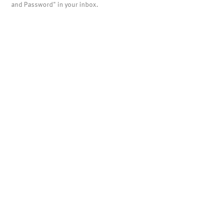
and Password" in your inbox.