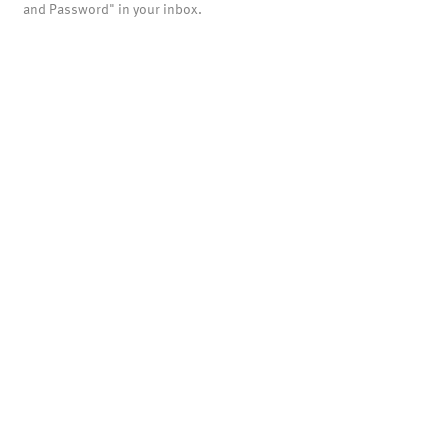
and Password" in your inbox.