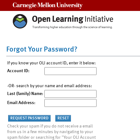
Carnegie Mellon University
Forgot Your Password?
If you know your OLI account ID, enter it below:
Account ID:
-OR- search by your name and email address:
Last (family) Name:
Email Address:
Check your spam if you do not receive a email
from us in a few minutes by navigating to your
spam folder or searching for "Your OLI Account