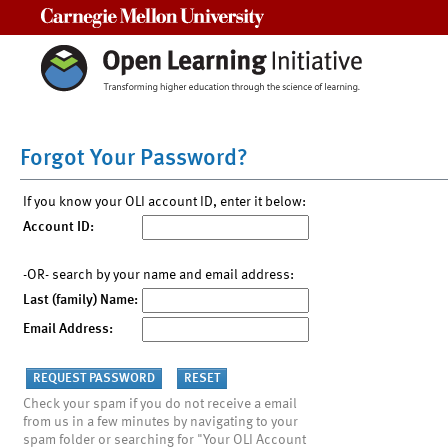
Carnegie Mellon University
Forgot Your Password?
If you know your OLI account ID, enter it below:
Account ID:
-OR- search by your name and email address:
Last (family) Name:
Email Address:
Check your spam if you do not receive a email
from us in a few minutes by navigating to your
spam folder or searching for "Your OLI Account