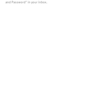
and Password" in your inbox.