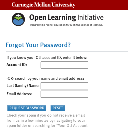
Carnegie Mellon University
Forgot Your Password?
If you know your OLI account ID, enter it below:
Account ID:
-OR- search by your name and email address:
Last (family) Name:
Email Address:
Check your spam if you do not receive a email
from us in a few minutes by navigating to your
spam folder or searching for "Your OLI Account