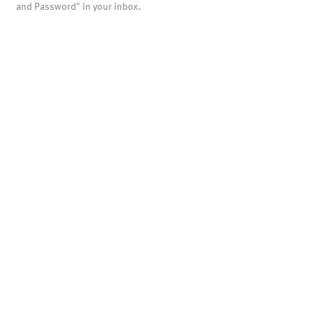
and Password" in your inbox.