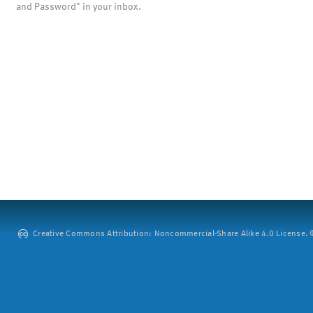
and Password" in your inbox.
Creative Commons Attribution: Noncommercial-Share Alike 4.0 License. ©