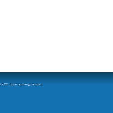
2026 Open Learning Initiative.