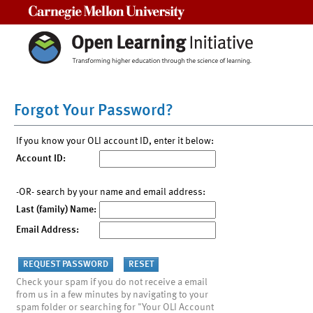
Carnegie Mellon University
Forgot Your Password?
If you know your OLI account ID, enter it below:
Account ID:
-OR- search by your name and email address:
Last (family) Name:
Email Address:
Check your spam if you do not receive a email
from us in a few minutes by navigating to your
spam folder or searching for "Your OLI Account