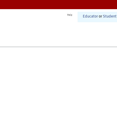
Help
Educator
or
Student