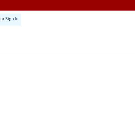
or
Sign In