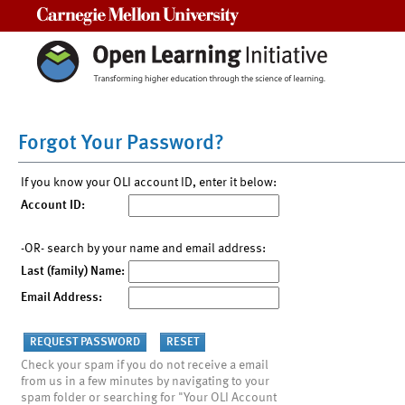
Carnegie Mellon University
Forgot Your Password?
If you know your OLI account ID, enter it below:
Account ID:
-OR- search by your name and email address:
Last (family) Name:
Email Address:
Check your spam if you do not receive a email
from us in a few minutes by navigating to your
spam folder or searching for "Your OLI Account