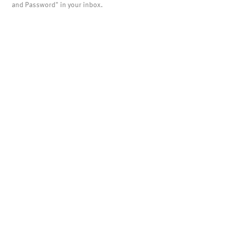
and Password" in your inbox.