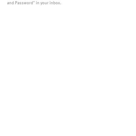
and Password" in your inbox.