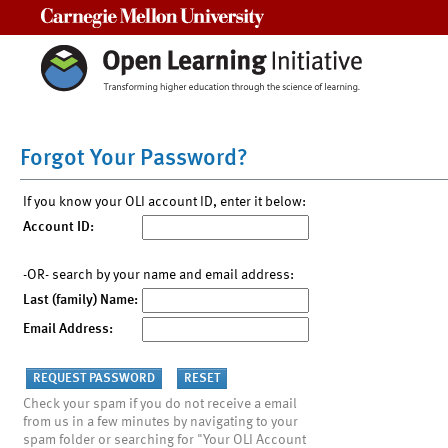
Carnegie Mellon University
Forgot Your Password?
If you know your OLI account ID, enter it below:
Account ID:
-OR- search by your name and email address:
Last (family) Name:
Email Address:
Check your spam if you do not receive a email
from us in a few minutes by navigating to your
spam folder or searching for "Your OLI Account