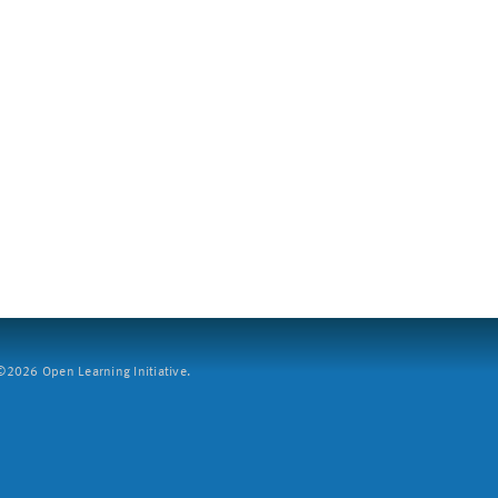
2026 Open Learning Initiative.