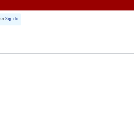
or
Sign In