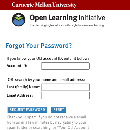
Carnegie Mellon University
Forgot Your Password?
If you know your OLI account ID, enter it below:
Account ID:
-OR- search by your name and email address:
Last (family) Name:
Email Address:
Check your spam if you do not receive a email
from us in a few minutes by navigating to your
spam folder or searching for "Your OLI Account