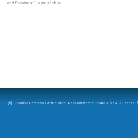
and Password" in your inbox.
Creative Commons Attribution: Noncommercial-Share Alike 4.0 License. ©