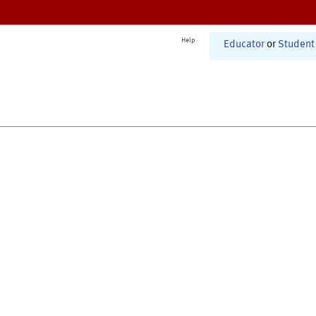
Help
Educator
or
Student