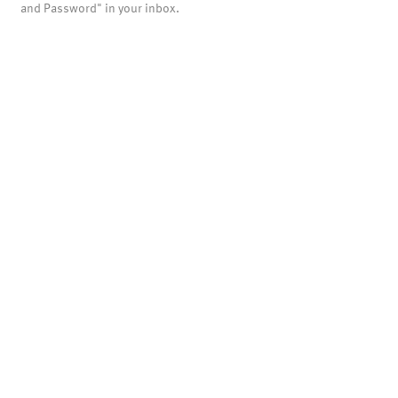
and Password" in your inbox.