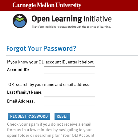
Carnegie Mellon University
Forgot Your Password?
If you know your OLI account ID, enter it below:
Account ID:
-OR- search by your name and email address:
Last (family) Name:
Email Address:
Check your spam if you do not receive a email
from us in a few minutes by navigating to your
spam folder or searching for "Your OLI Account