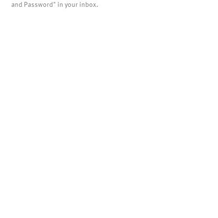
and Password" in your inbox.