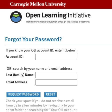
Carnegie Mellon University
Forgot Your Password?
If you know your OLI account ID, enter it below:
Account ID:
-OR- search by your name and email address:
Last (family) Name:
Email Address:
Check your spam if you do not receive a email
from us in a few minutes by navigating to your
spam folder or searching for "Your OLI Account