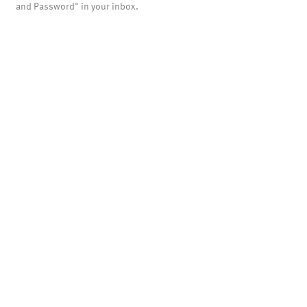
and Password" in your inbox.