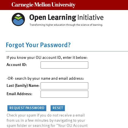
Carnegie Mellon University
Forgot Your Password?
If you know your OLI account ID, enter it below:
Account ID:
-OR- search by your name and email address:
Last (family) Name:
Email Address:
Check your spam if you do not receive a email
from us in a few minutes by navigating to your
spam folder or searching for "Your OLI Account