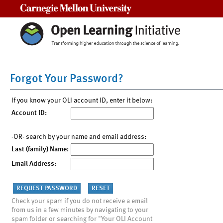
Carnegie Mellon University
Forgot Your Password?
If you know your OLI account ID, enter it below:
Account ID:
-OR- search by your name and email address:
Last (family) Name:
Email Address:
Check your spam if you do not receive a email
from us in a few minutes by navigating to your
spam folder or searching for "Your OLI Account