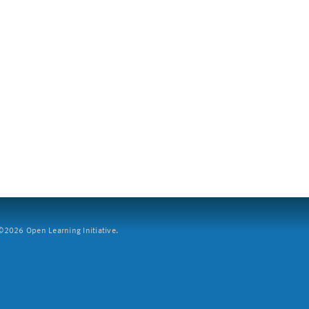
2026 Open Learning Initiative.