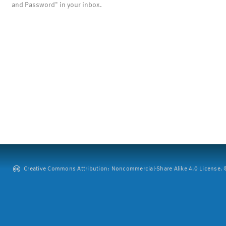
and Password" in your inbox.
Creative Commons Attribution: Noncommercial-Share Alike 4.0 License. ©