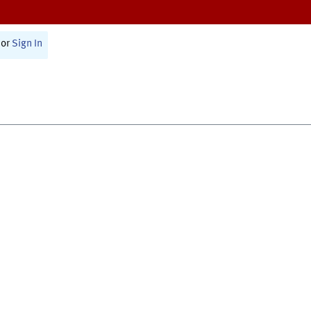
or
Sign In