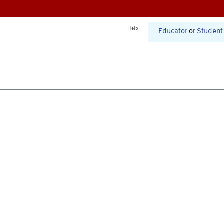
Help
Educator
or
Student