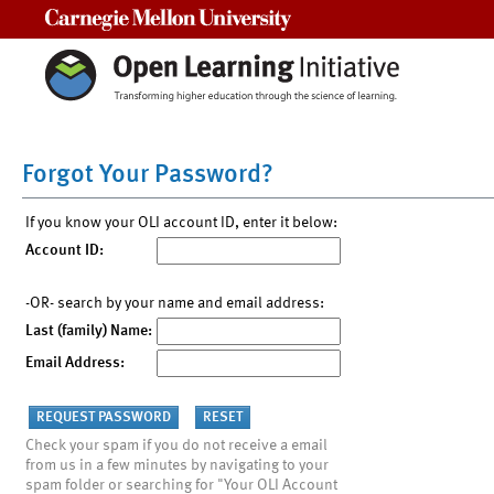
Carnegie Mellon University
Forgot Your Password?
If you know your OLI account ID, enter it below:
Account ID:
-OR- search by your name and email address:
Last (family) Name:
Email Address:
Check your spam if you do not receive a email
from us in a few minutes by navigating to your
spam folder or searching for "Your OLI Account