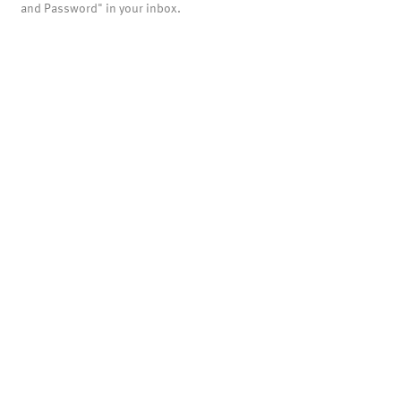
and Password" in your inbox.