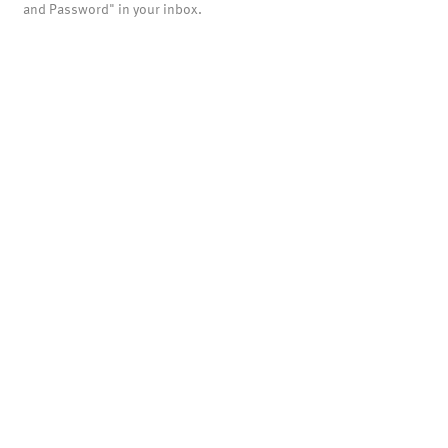
and Password" in your inbox.