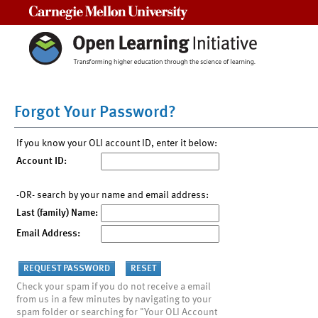
Carnegie Mellon University
Forgot Your Password?
If you know your OLI account ID, enter it below:
Account ID:
-OR- search by your name and email address:
Last (family) Name:
Email Address:
Check your spam if you do not receive a email
from us in a few minutes by navigating to your
spam folder or searching for "Your OLI Account