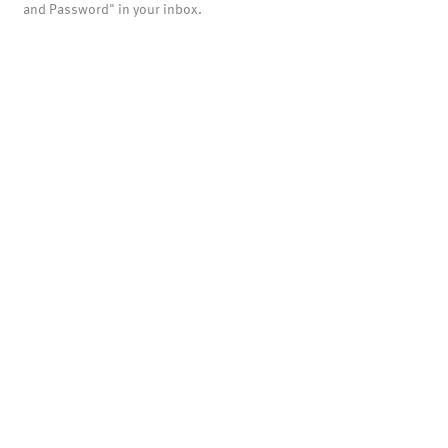
and Password" in your inbox.