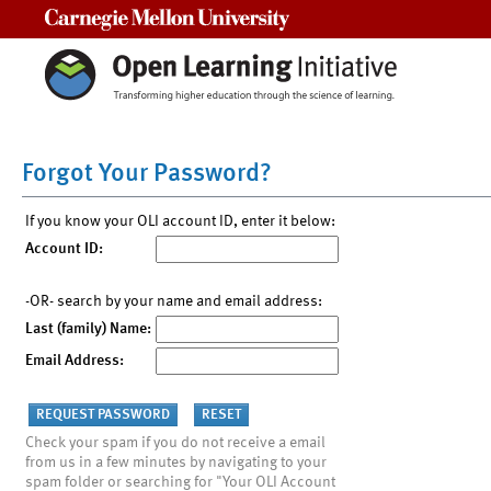
Carnegie Mellon University
Forgot Your Password?
If you know your OLI account ID, enter it below:
Account ID:
-OR- search by your name and email address:
Last (family) Name:
Email Address:
Check your spam if you do not receive a email
from us in a few minutes by navigating to your
spam folder or searching for "Your OLI Account