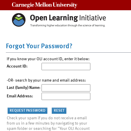
Carnegie Mellon University
Forgot Your Password?
If you know your OLI account ID, enter it below:
Account ID:
-OR- search by your name and email address:
Last (family) Name:
Email Address:
Check your spam if you do not receive a email
from us in a few minutes by navigating to your
spam folder or searching for "Your OLI Account