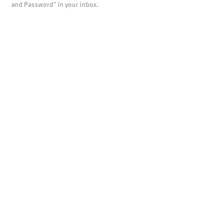
and Password" in your inbox.