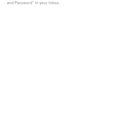
and Password" in your inbox.