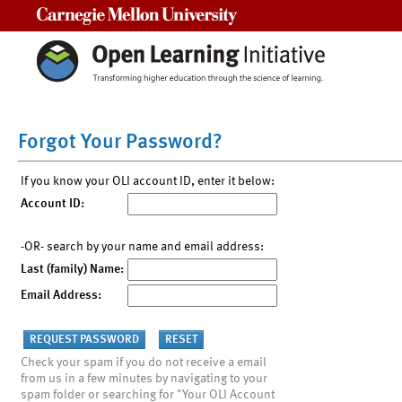
Carnegie Mellon University
Forgot Your Password?
If you know your OLI account ID, enter it below:
Account ID:
-OR- search by your name and email address:
Last (family) Name:
Email Address:
Check your spam if you do not receive a email
from us in a few minutes by navigating to your
spam folder or searching for "Your OLI Account