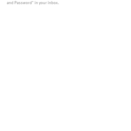
and Password" in your inbox.