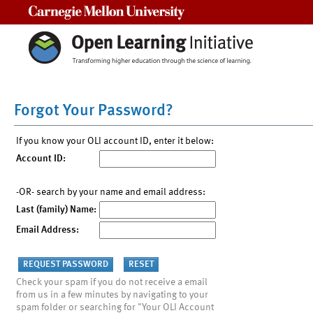
Carnegie Mellon University
Forgot Your Password?
If you know your OLI account ID, enter it below:
Account ID:
-OR- search by your name and email address:
Last (family) Name:
Email Address:
Check your spam if you do not receive a email
from us in a few minutes by navigating to your
spam folder or searching for "Your OLI Account