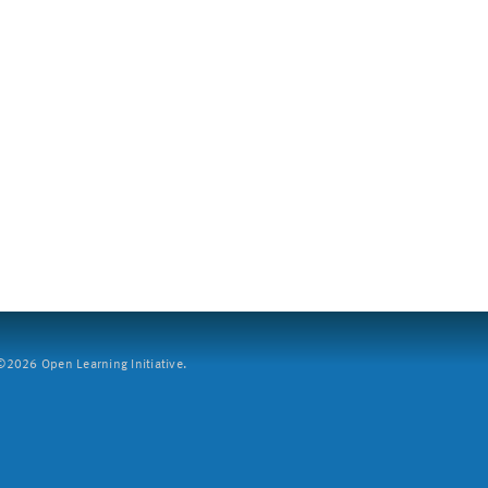
2026 Open Learning Initiative.