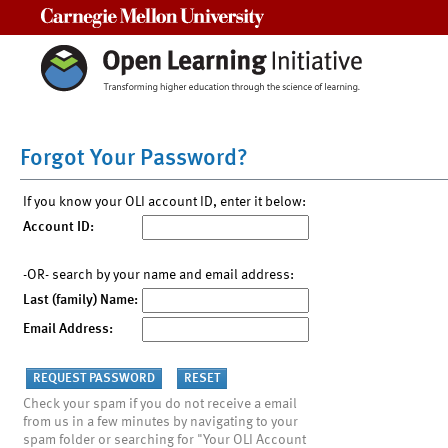
Carnegie Mellon University
Forgot Your Password?
If you know your OLI account ID, enter it below:
Account ID:
-OR- search by your name and email address:
Last (family) Name:
Email Address:
Check your spam if you do not receive a email
from us in a few minutes by navigating to your
spam folder or searching for "Your OLI Account