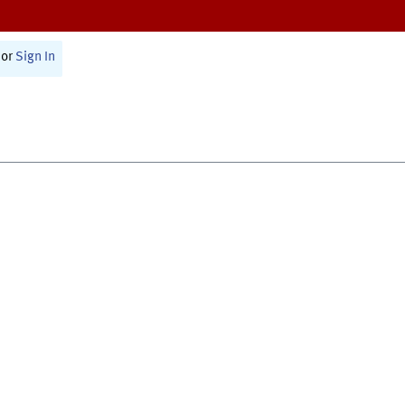
or
Sign In