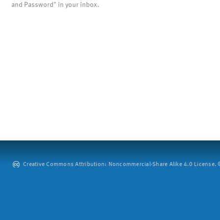
and Password" in your inbox.
Creative Commons Attribution: Noncommercial-Share Alike 4.0 License. ©