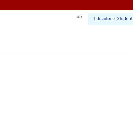
Help
Educator
or
Student