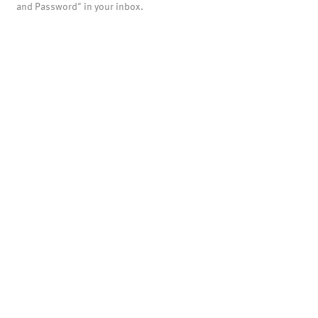
and Password" in your inbox.