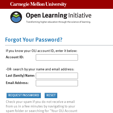
Carnegie Mellon University
Forgot Your Password?
If you know your OLI account ID, enter it below:
Account ID:
-OR- search by your name and email address:
Last (family) Name:
Email Address:
Check your spam if you do not receive a email
from us in a few minutes by navigating to your
spam folder or searching for "Your OLI Account