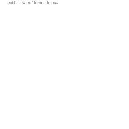
and Password" in your inbox.