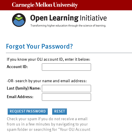
Carnegie Mellon University
Forgot Your Password?
If you know your OLI account ID, enter it below:
Account ID:
-OR- search by your name and email address:
Last (family) Name:
Email Address:
Check your spam if you do not receive a email
from us in a few minutes by navigating to your
spam folder or searching for "Your OLI Account