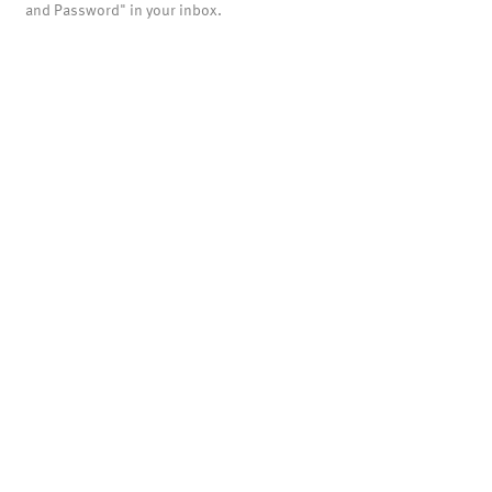
and Password" in your inbox.