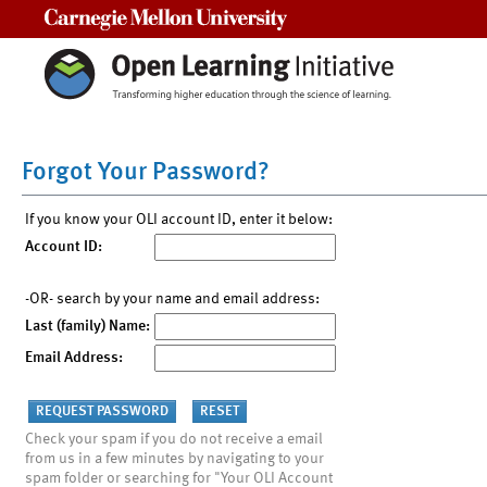
Carnegie Mellon University
Forgot Your Password?
If you know your OLI account ID, enter it below:
Account ID:
-OR- search by your name and email address:
Last (family) Name:
Email Address:
Check your spam if you do not receive a email
from us in a few minutes by navigating to your
spam folder or searching for "Your OLI Account