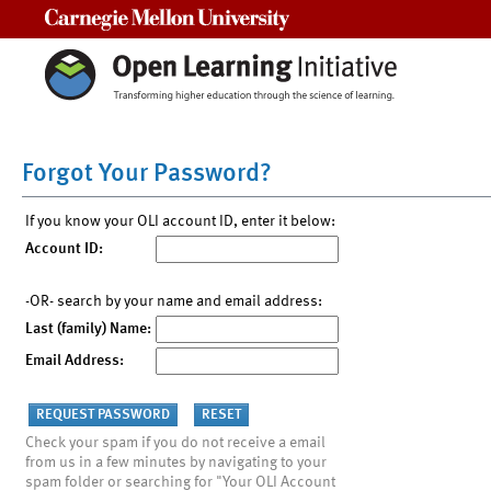
Carnegie Mellon University
Forgot Your Password?
If you know your OLI account ID, enter it below:
Account ID:
-OR- search by your name and email address:
Last (family) Name:
Email Address:
Check your spam if you do not receive a email
from us in a few minutes by navigating to your
spam folder or searching for "Your OLI Account