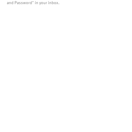
and Password" in your inbox.