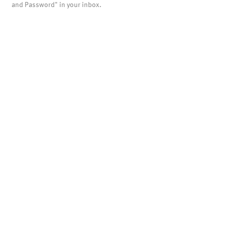
and Password" in your inbox.