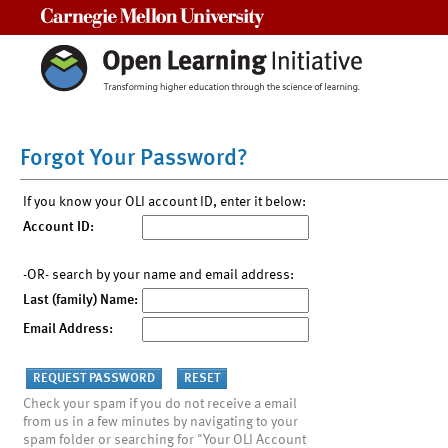
Carnegie Mellon University
Forgot Your Password?
If you know your OLI account ID, enter it below:
Account ID:
-OR- search by your name and email address:
Last (family) Name:
Email Address:
Check your spam if you do not receive a email
from us in a few minutes by navigating to your
spam folder or searching for "Your OLI Account