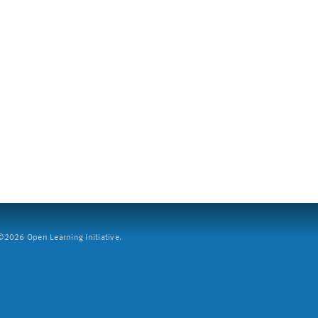
2026 Open Learning Initiative.