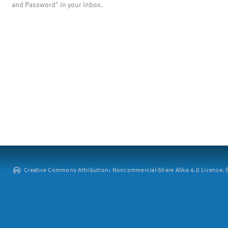
and Password" in your inbox.
Creative Commons Attribution: Noncommercial-Share Alike 4.0 License. ©