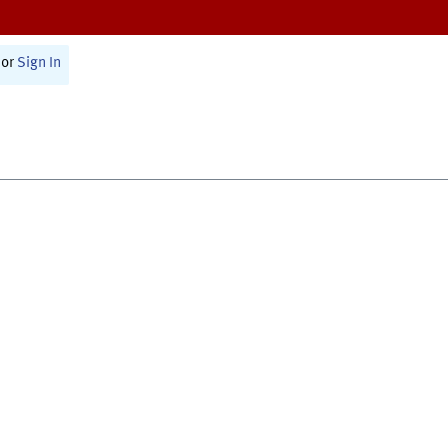
or
Sign In