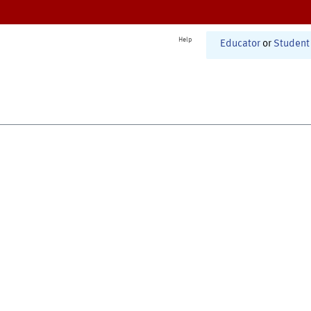
Help
Educator
or
Student