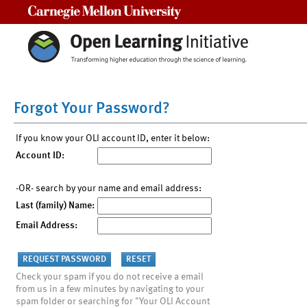
Carnegie Mellon University
Forgot Your Password?
If you know your OLI account ID, enter it below:
Account ID:
-OR- search by your name and email address:
Last (family) Name:
Email Address:
Check your spam if you do not receive a email
from us in a few minutes by navigating to your
spam folder or searching for "Your OLI Account