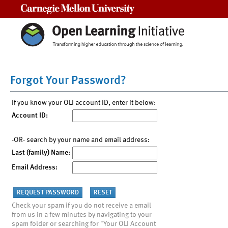
Carnegie Mellon University
Forgot Your Password?
If you know your OLI account ID, enter it below:
Account ID:
-OR- search by your name and email address:
Last (family) Name:
Email Address:
Check your spam if you do not receive a email
from us in a few minutes by navigating to your
spam folder or searching for "Your OLI Account