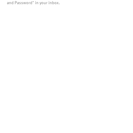
and Password" in your inbox.