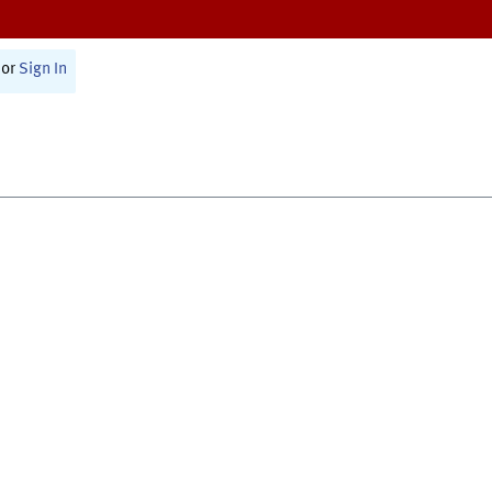
or
Sign In