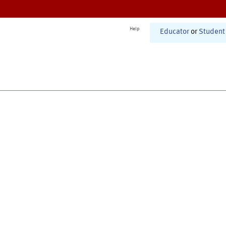
Help
Educator
or
Student