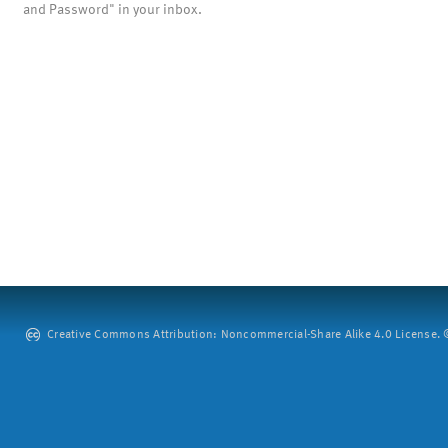
and Password" in your inbox.
Creative Commons Attribution: Noncommercial-Share Alike 4.0 License. ©