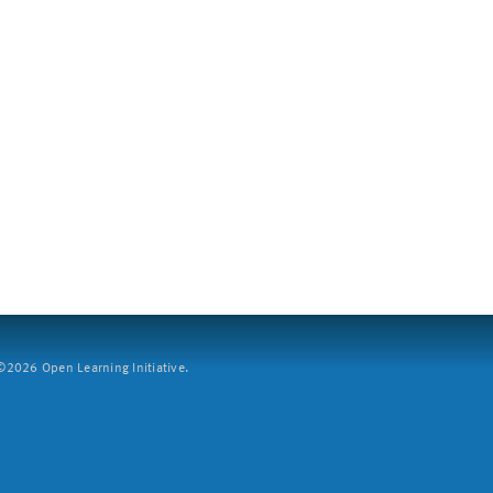
2026 Open Learning Initiative.