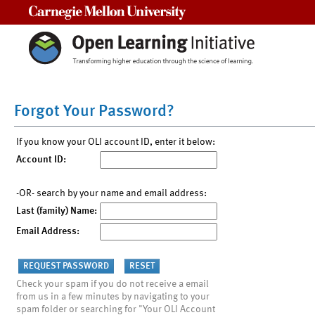
Carnegie Mellon University
Forgot Your Password?
If you know your OLI account ID, enter it below:
Account ID:
-OR- search by your name and email address:
Last (family) Name:
Email Address:
Check your spam if you do not receive a email
from us in a few minutes by navigating to your
spam folder or searching for "Your OLI Account