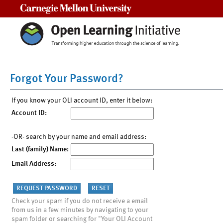
Carnegie Mellon University
Forgot Your Password?
If you know your OLI account ID, enter it below:
Account ID:
-OR- search by your name and email address:
Last (family) Name:
Email Address:
Check your spam if you do not receive a email
from us in a few minutes by navigating to your
spam folder or searching for "Your OLI Account