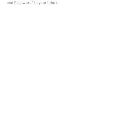
and Password" in your inbox.