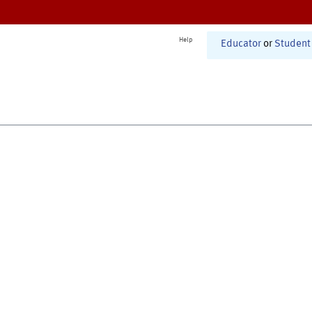
Help
Educator
or
Student