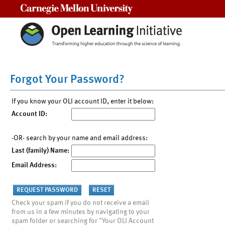
Carnegie Mellon University
Forgot Your Password?
If you know your OLI account ID, enter it below:
Account ID:
-OR- search by your name and email address:
Last (family) Name:
Email Address:
Check your spam if you do not receive a email
from us in a few minutes by navigating to your
spam folder or searching for "Your OLI Account