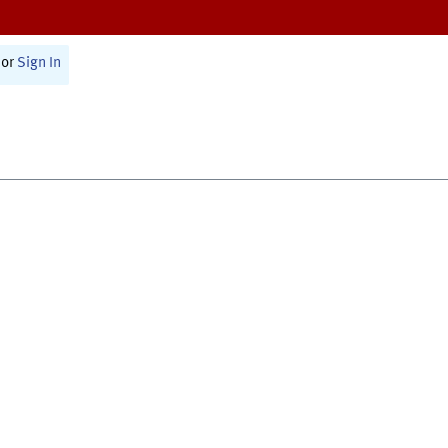
or
Sign In