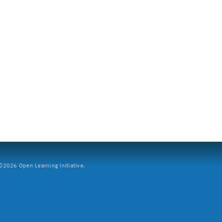
2026 Open Learning Initiative.