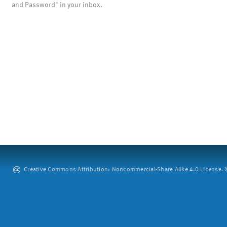
and Password" in your inbox.
Creative Commons Attribution: Noncommercial-Share Alike 4.0 License. ©