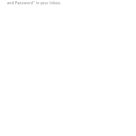
and Password" in your inbox.