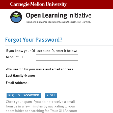
Carnegie Mellon University
Forgot Your Password?
If you know your OLI account ID, enter it below:
Account ID:
-OR- search by your name and email address:
Last (family) Name:
Email Address:
Check your spam if you do not receive a email
from us in a few minutes by navigating to your
spam folder or searching for "Your OLI Account