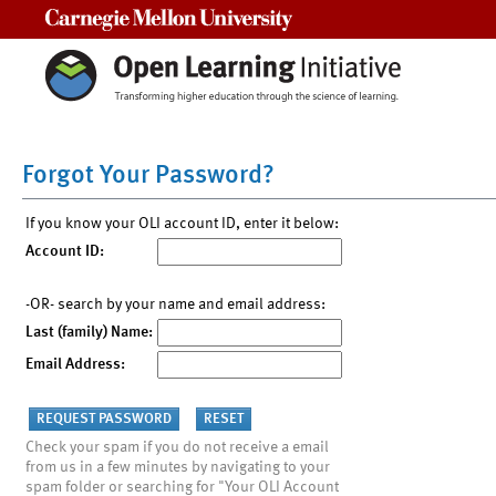
Carnegie Mellon University
Forgot Your Password?
If you know your OLI account ID, enter it below:
Account ID:
-OR- search by your name and email address:
Last (family) Name:
Email Address:
Check your spam if you do not receive a email
from us in a few minutes by navigating to your
spam folder or searching for "Your OLI Account