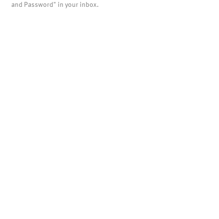
and Password" in your inbox.