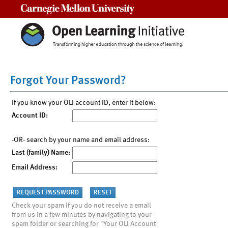
Carnegie Mellon University
Forgot Your Password?
If you know your OLI account ID, enter it below:
Account ID:
-OR- search by your name and email address:
Last (family) Name:
Email Address:
Check your spam if you do not receive a email
from us in a few minutes by navigating to your
spam folder or searching for "Your OLI Account