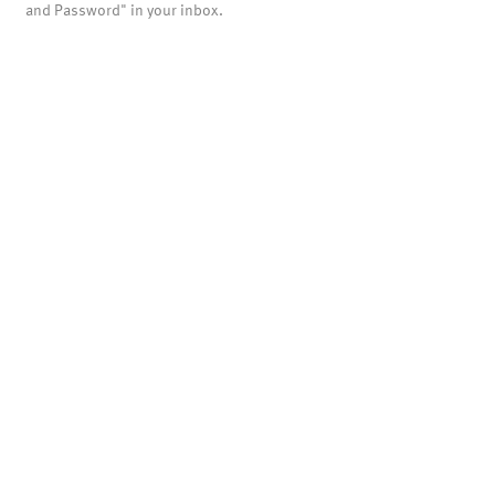
and Password" in your inbox.