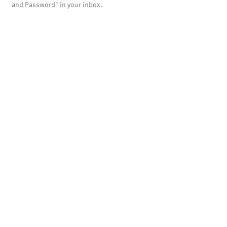
and Password" in your inbox.