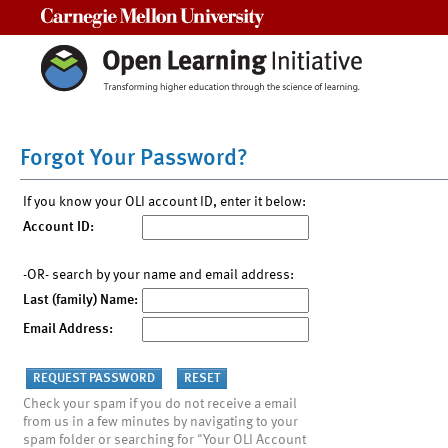
Carnegie Mellon University
Forgot Your Password?
If you know your OLI account ID, enter it below:
Account ID:
-OR- search by your name and email address:
Last (family) Name:
Email Address:
Check your spam if you do not receive a email
from us in a few minutes by navigating to your
spam folder or searching for "Your OLI Account