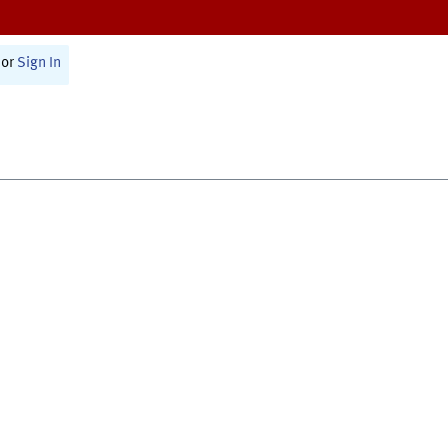
or
Sign In