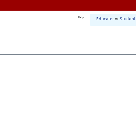
Help
Educator
or
Student