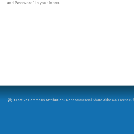
and Password" in your inbox.
Creative Commons Attribution: Noncommercial-Share Alike 4.0 License. ©