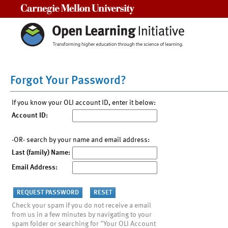
Carnegie Mellon University
Forgot Your Password?
If you know your OLI account ID, enter it below:
Account ID:
-OR- search by your name and email address:
Last (family) Name:
Email Address:
Check your spam if you do not receive a email
from us in a few minutes by navigating to your
spam folder or searching for "Your OLI Account