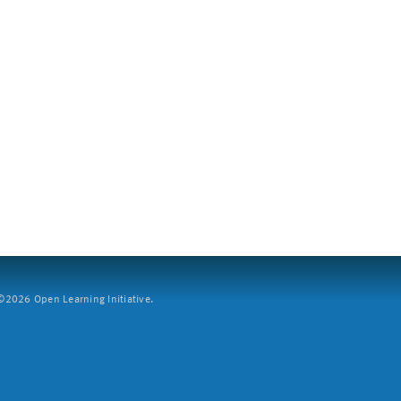
2026 Open Learning Initiative.