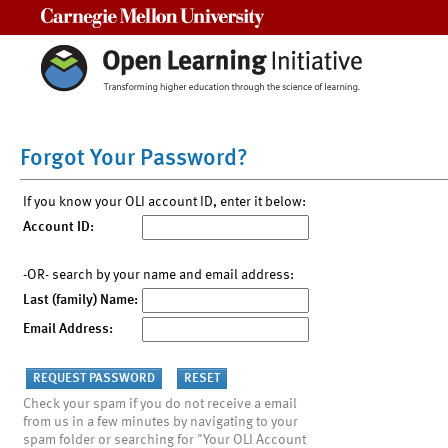
Carnegie Mellon University
Forgot Your Password?
If you know your OLI account ID, enter it below:
Account ID:
-OR- search by your name and email address:
Last (family) Name:
Email Address:
Check your spam if you do not receive a email
from us in a few minutes by navigating to your
spam folder or searching for "Your OLI Account