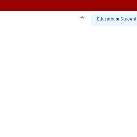
Help
Educator
or
Student