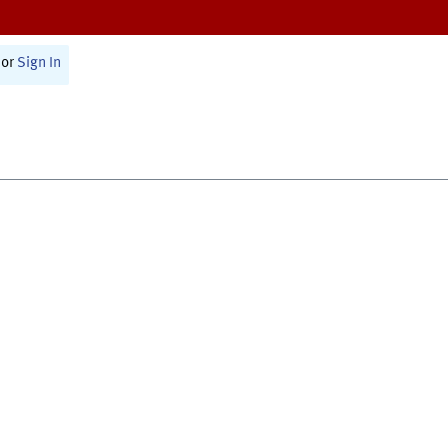
or
Sign In