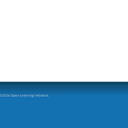
2026 Open Learning Initiative.