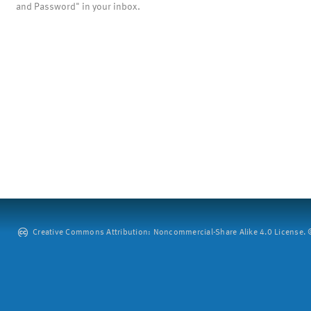
and Password" in your inbox.
Creative Commons Attribution: Noncommercial-Share Alike 4.0 License. ©