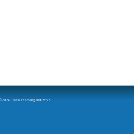
2026 Open Learning Initiative.