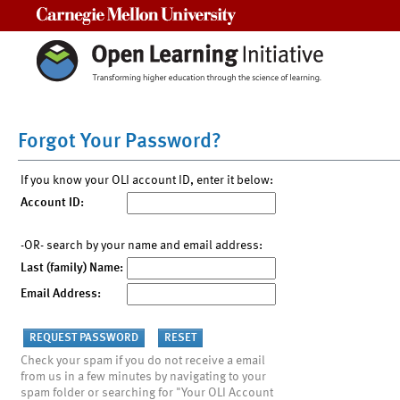
Carnegie Mellon University
Forgot Your Password?
If you know your OLI account ID, enter it below:
Account ID:
-OR- search by your name and email address:
Last (family) Name:
Email Address:
Check your spam if you do not receive a email
from us in a few minutes by navigating to your
spam folder or searching for "Your OLI Account