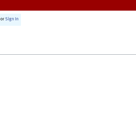
or
Sign In