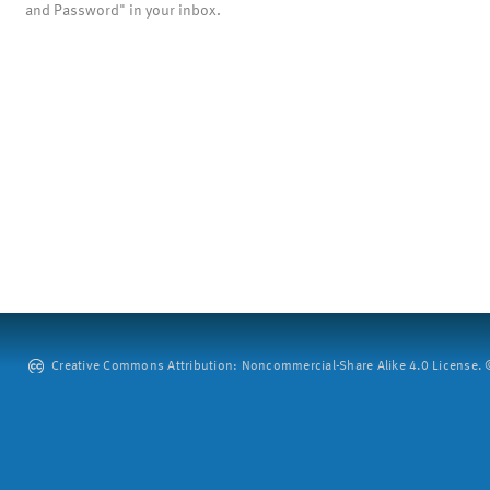
and Password" in your inbox.
Creative Commons Attribution: Noncommercial-Share Alike 4.0 License. ©