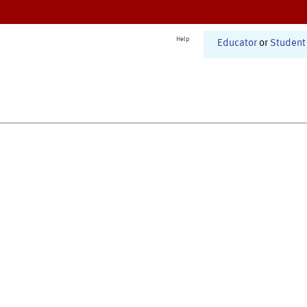
Help
Educator
or
Student